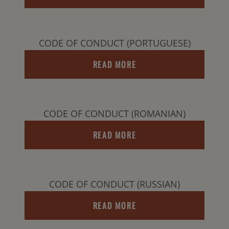
CODE OF CONDUCT (PORTUGUESE)
READ MORE
CODE OF CONDUCT (ROMANIAN)
READ MORE
CODE OF CONDUCT (RUSSIAN)
READ MORE