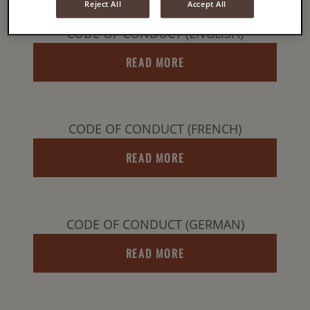
Reject All
Accept All
CODE OF CONDUCT (ENGLISH)
READ MORE
CODE OF CONDUCT (FRENCH)
READ MORE
CODE OF CONDUCT (GERMAN)
READ MORE