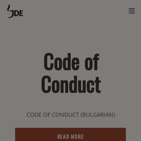
Code of
Conduct
CODE OF CONDUCT (BULGARIAN)
READ MORE