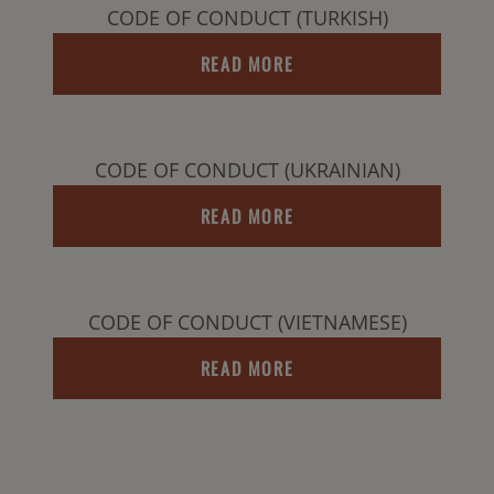
CODE OF CONDUCT (TURKISH)
READ MORE
CODE OF CONDUCT (UKRAINIAN)
READ MORE
CODE OF CONDUCT (VIETNAMESE)
READ MORE