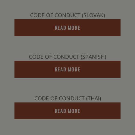
CODE OF CONDUCT (SLOVAK)
READ MORE
CODE OF CONDUCT (SPANISH)
READ MORE
CODE OF CONDUCT (THAI)
READ MORE