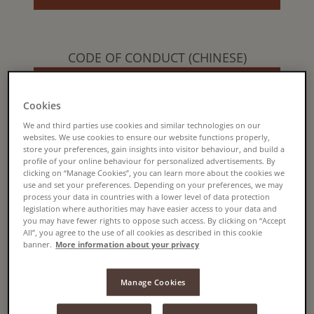
CODE OF CONDUCT (CHINESE)
READ MORE
Cookies
We and third parties use cookies and similar technologies on our
websites. We use cookies to ensure our website functions properly,
store your preferences, gain insights into visitor behaviour, and build a
CODE OF CONDUCT (CZECH)
profile of your online behaviour for personalized advertisements. By
clicking on “Manage Cookies”, you can learn more about the cookies we
READ MORE
use and set your preferences. Depending on your preferences, we may
process your data in countries with a lower level of data protection
legislation where authorities may have easier access to your data and
you may have fewer rights to oppose such access. By clicking on “Accept
All”, you agree to the use of all cookies as described in this cookie
banner.
More information about your privacy
CODE OF CONDUCT (DUTCH)
READ MORE
Manage Cookies