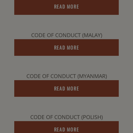
READ MORE
CODE OF CONDUCT (MALAY)
READ MORE
CODE OF CONDUCT (MYANMAR)
READ MORE
CODE OF CONDUCT (POLISH)
READ MORE