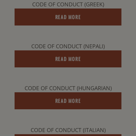
CODE OF CONDUCT (GREEK)
READ MORE
CODE OF CONDUCT (NEPALI)
READ MORE
CODE OF CONDUCT (HUNGARIAN)
READ MORE
CODE OF CONDUCT (ITALIAN)