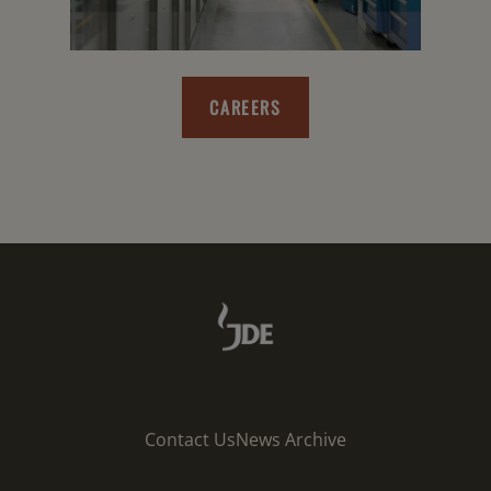
CAREERS
Contact Us
News Archive