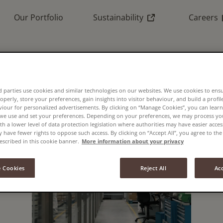
(External link)
(
Our Portfolio
Sustainability
Careers
 parties use cookies and similar technologies on our websites. We use cookies to ens
operly, store your preferences, gain insights into visitor behaviour, and build a profil
viour for personalized advertisements. By clicking on “Manage Cookies”, you can lea
 we use and set your preferences. Depending on your preferences, we may process you
th a lower level of data protection legislation where authorities may have easier acces
have fewer rights to oppose such access. By clicking on “Accept All”, you agree to the 
escribed in this cookie banner.
More information about your privacy
 Cookies
Reject All
Acc