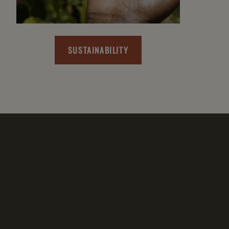
SUSTAINABILITY