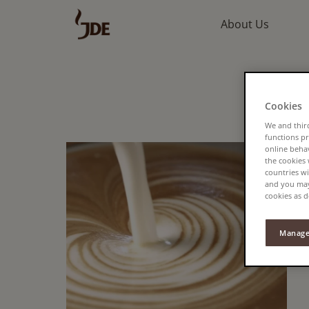
About Us
Cookies
We and third
functions pr
online beha
the cookies
countries wi
and you may 
cookies as d
Manage