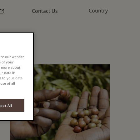
External link)
Country
Contact Us
ure our website
e of your
rn more about
r data in
s to your data
use of all
ept All