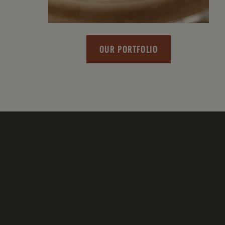
OUR PORTFOLIO