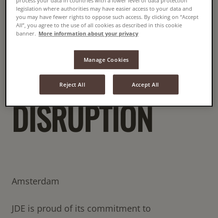
COFFEE DUE TO
process your data in countries with a lower level of data protection
legislation where authorities may have easier access to your data and
you may have fewer rights to oppose such access. By clicking on “Accept
All”, you agree to the use of all cookies as described in this cookie
CURRENT
banner.
More information about your privacy
Manage Cookies
GLOBAL SUPPLY
Reject All
Accept All
DISRUPTION
Amsterdam
JDE is proud of its commitment to