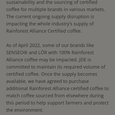
sustainability and the sourcing of certified
coffee for multiple brands in various markets.
The current ongoing supply disruption is
impacting the whole industry’s supply of
Rainforest Alliance Certified coffee.
As of April 2022, some of our brands like
SENSEO® and LÓR with 100% Rainforest
Alliance coffee may be impacted. JDE is
committed to maintain its required volume of
certified coffee. Once the supply becomes
available, we have agreed to purchase
additional Rainforest Alliance certified coffee to
match coffee sourced from elsewhere during
this period to help support farmers and protect
the environment.