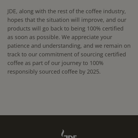
JDE, along with the rest of the coffee industry,
hopes that the situation will improve, and our
products will go back to being 100% certified
as soon as possible. We appreciate your
patience and understanding, and we remain on
track to our commitment of sourcing certified
coffee as part of our journey to 100%
responsibly sourced coffee by 2025.