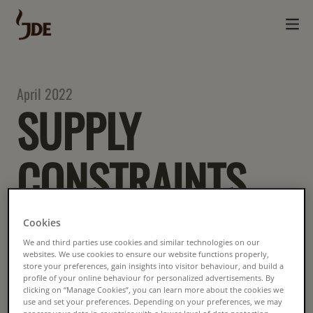
April 2022
SUPPLY
CONSTRAINTS
ON RAINFOREST
Cookies
We and third parties use cookies and similar technologies on our
ALLIANCE
websites. We use cookies to ensure our website functions properly,
store your preferences, gain insights into visitor behaviour, and build a
profile of your online behaviour for personalized advertisements. By
clicking on “Manage Cookies”, you can learn more about the cookies we
use and set your preferences. Depending on your preferences, we may