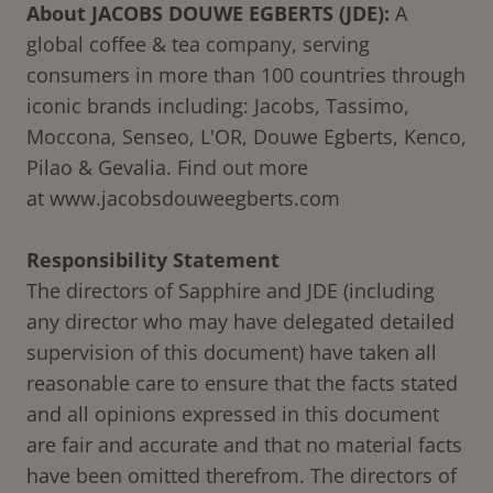
About JACOBS DOUWE EGBERTS (JDE):
A
global coffee & tea company, serving
consumers in more than 100 countries through
iconic brands including: Jacobs, Tassimo,
Moccona, Senseo, L'OR, Douwe Egberts, Kenco,
Pilao & Gevalia. Find out more
at
www.jacobsdouweegberts.com
Responsibility Statement
The directors of Sapphire and JDE (including
any director who may have delegated detailed
supervision of this document) have taken all
reasonable care to ensure that the facts stated
and all opinions expressed in this document
are fair and accurate and that no material facts
have been omitted therefrom. The directors of