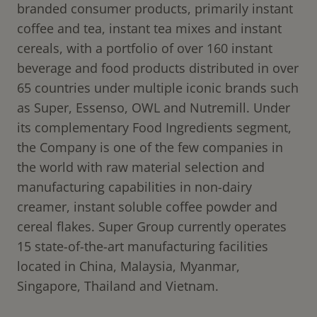
branded consumer products, primarily instant
coffee and tea, instant tea mixes and instant
cereals, with a portfolio of over 160 instant
beverage and food products distributed in over
65 countries under multiple iconic brands such
as Super, Essenso, OWL and Nutremill. Under
its complementary Food Ingredients segment,
the Company is one of the few companies in
the world with raw material selection and
manufacturing capabilities in non-dairy
creamer, instant soluble coffee powder and
cereal flakes. Super Group currently operates
15 state-of-the-art manufacturing facilities
located in China, Malaysia, Myanmar,
Singapore, Thailand and Vietnam.