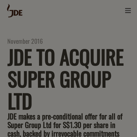
November 2016
JDE TO ACQUIRE
SUPER GROUP
LTD
JDE makes a pre-conditional offer for all of
Super Group Ltd for S$1.30 per share in
cash, backed by irrevocable commitments