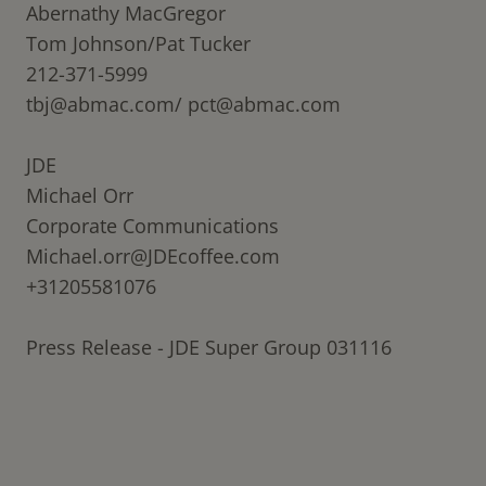
Abernathy MacGregor
Tom Johnson/Pat Tucker
212-371-5999
tbj@abmac.com/
pct@abmac.com
JDE
Michael Orr
Corporate Communications
Michael.orr@JDEcoffee.com
+31205581076
Press Release - JDE Super Group 031116