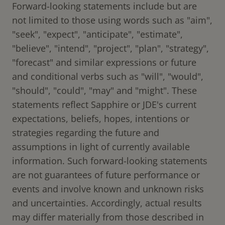
Forward-looking statements include but are
not limited to those using words such as "aim",
"seek", "expect", "anticipate", "estimate",
"believe", "intend", "project", "plan", "strategy",
"forecast" and similar expressions or future
and conditional verbs such as "will", "would",
"should", "could", "may" and "might". These
statements reflect Sapphire or JDE's current
expectations, beliefs, hopes, intentions or
strategies regarding the future and
assumptions in light of currently available
information. Such forward-looking statements
are not guarantees of future performance or
events and involve known and unknown risks
and uncertainties. Accordingly, actual results
may differ materially from those described in