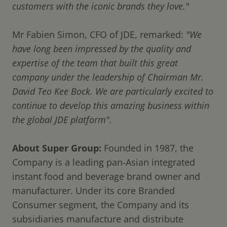
customers with the iconic brands they love."
Mr Fabien Simon, CFO of JDE, remarked:
"We
have long been impressed by the quality and
expertise of the team that built this great
company under the leadership of Chairman Mr.
David Teo Kee Bock. We are particularly excited to
continue to develop this amazing business within
the global JDE platform".
About Super Group:
Founded in 1987, the
Company is a leading pan-Asian integrated
instant food and beverage brand owner and
manufacturer. Under its core Branded
Consumer segment, the Company and its
subsidiaries manufacture and distribute