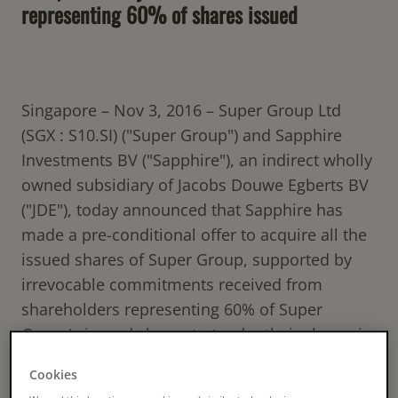
representing 60% of shares issued
Singapore – Nov 3, 2016 – Super Group Ltd
(SGX : S10.SI) ("Super Group") and Sapphire
Investments BV ("Sapphire"), an indirect wholly
owned subsidiary of Jacobs Douwe Egberts BV
("JDE"), today announced that Sapphire has
made a pre-conditional offer to acquire all the
issued shares of Super Group, supported by
irrevocable commitments received from
shareholders representing 60% of Super
Group's issued shares to tender their shares in
the offer. This includes an irrevocable
Cookies
commitment from YHS Investment, holding