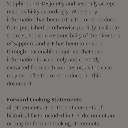
Sapphire and JDE jointly and severally accept
responsibility accordingly. Where any
information has been extracted or reproduced
from published or otherwise publicly available
sources, the sole responsibility of the directors
of Sapphire and JDE has been to ensure,
through reasonable enquiries, that such
information is accurately and correctly
extracted from such sources or, as the case
may be, reflected or reproduced in this
document.
Forward-Looking Statements
All statements other than statements of
historical facts included in this document are
or may be forward-looking statements.