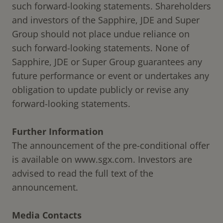
such forward-looking statements. Shareholders
and investors of the Sapphire, JDE and Super
Group should not place undue reliance on
such forward-looking statements. None of
Sapphire, JDE or Super Group guarantees any
future performance or event or undertakes any
obligation to update publicly or revise any
forward-looking statements.
Further Information
The announcement of the pre-conditional offer
is available on
www.sgx.com
. Investors are
advised to read the full text of the
announcement.
Media Contacts