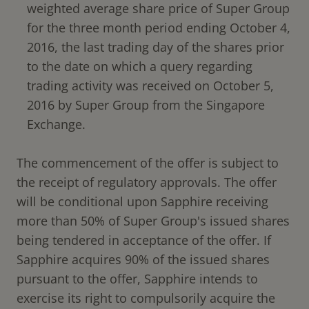
weighted average share price of Super Group
for the three month period ending October 4,
2016, the last trading day of the shares prior
to the date on which a query regarding
trading activity was received on October 5,
2016 by Super Group from the Singapore
Exchange.
The commencement of the offer is subject to
the receipt of regulatory approvals. The offer
will be conditional upon Sapphire receiving
more than 50% of Super Group's issued shares
being tendered in acceptance of the offer. If
Sapphire acquires 90% of the issued shares
pursuant to the offer, Sapphire intends to
exercise its right to compulsorily acquire the