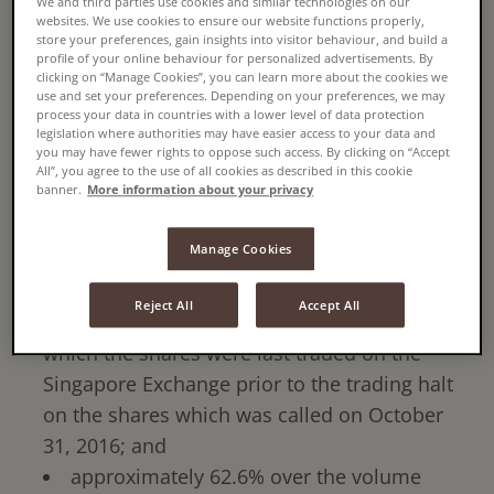
We and third parties use cookies and similar technologies on our
11.69% of Super Group's issued shares, whose
websites. We use cookies to ensure our website functions properly,
undertaking to accept is subject to approval of
store your preferences, gain insights into visitor behaviour, and build a
profile of your online behaviour for personalized advertisements. By
its shareholders.
clicking on “Manage Cookies”, you can learn more about the cookies we
use and set your preferences. Depending on your preferences, we may
process your data in countries with a lower level of data protection
The offer will be at a price of S$1.30 per share
legislation where authorities may have easier access to your data and
you may have fewer rights to oppose such access. By clicking on “Accept
or a total aggregate consideration of
All”, you agree to the use of all cookies as described in this cookie
banner.
More information about your privacy
approximately S$1.45 billion. The offer price
represents a premium of:
Manage Cookies
approximately 34.0% over the last traded
price per share as quoted on the Singapore
Reject All
Accept All
Exchange on October 31, 2016, the date on
which the shares were last traded on the
Singapore Exchange prior to the trading halt
on the shares which was called on October
31, 2016; and
approximately 62.6% over the volume