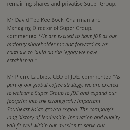
remaining shares and privatise Super Group.
Mr David Teo Kee Bock, Chairman and
Managing Director of Super Group,
commented
"We are excited to have JDE as our
majority shareholder moving forward as we
continue to build on the legacy we have
established."
Mr Pierre Laubies, CEO of JDE, commented
"As
part of our global coffee strategy, we are excited
to welcome Super Group to JDE and expand our
footprint into the strategically important
Southeast Asian growth region. The company's
long history of leadership, innovation and quality
will fit well within our mission to serve our