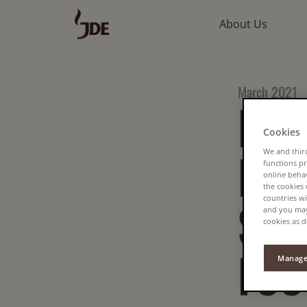
About Us
March 2021
HOW
Cookies
RED
We and third
functions pr
online beha
the cookies
countries wi
SEC
and you may 
cookies as d
FOO
Manage