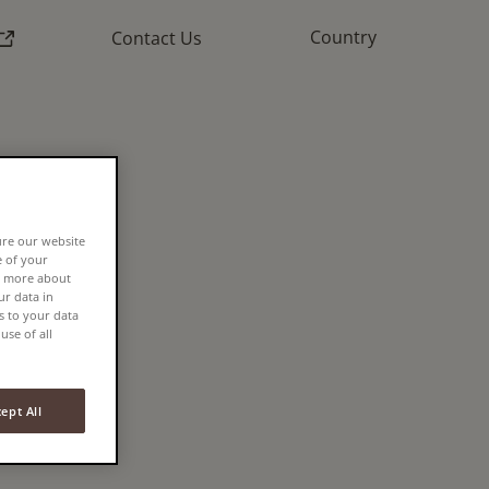
External link)
Country
Contact Us
N
FEE
ure our website
e of your
rn more about
r data in
s to your data
use of all
ept All