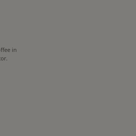
ffee in
or.