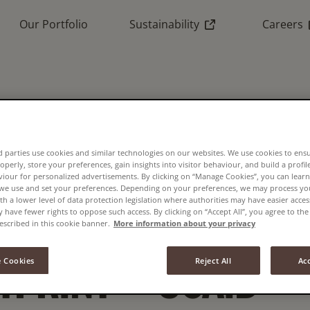
(External link)
(
Our Portfolio
Sustainability
Careers
 CORPORATES CA
UCE ROBUSTA COF
 parties use cookies and similar technologies on our websites. We use cookies to ens
operly, store your preferences, gain insights into visitor behaviour, and build a profil
viour for personalized advertisements. By clicking on “Manage Cookies”, you can lea
 we use and set your preferences. Depending on your preferences, we may process you
th a lower level of data protection legislation where authorities may have easier acces
TOR’S CARBON
have fewer rights to oppose such access. By clicking on “Accept All”, you agree to the 
escribed in this cookie banner.
More information about your privacy
TPRINT – USAID
 Cookies
Reject All
Acc