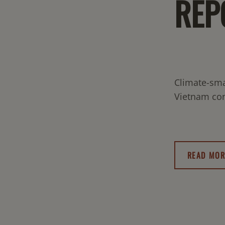
REP
Climate-sma
Vietnam con
READ MOR