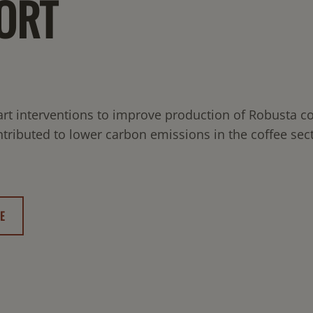
ORT
rt interventions to improve production of Robusta co
tributed to lower carbon emissions in the coffee sect
E