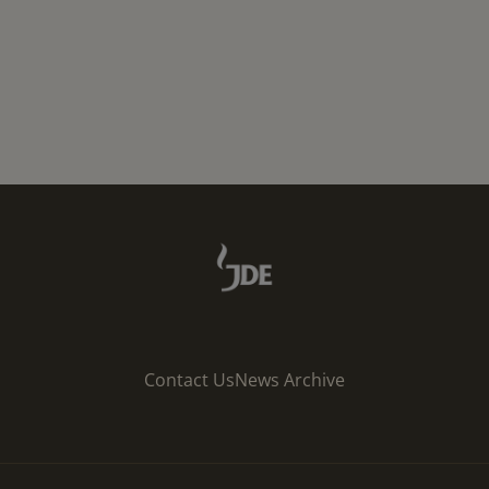
Contact Us
News Archive