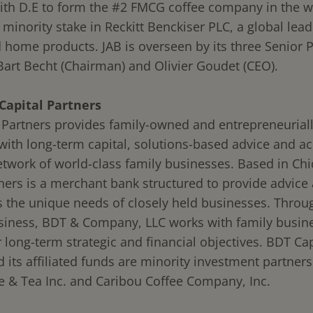
th D.E to form the #2 FMCG coffee company in the w
minority stake in Reckitt Benckiser PLC, a global lead
 home products. JAB is overseen by its three Senior P
 Bart Becht (Chairman) and Olivier Goudet (CEO).
Capital Partners
 Partners provides family-owned and entrepreneuriall
ith long-term capital, solutions-based advice and ac
etwork of world-class family businesses. Based in Ch
tners is a merchant bank structured to provide advice 
s the unique needs of closely held businesses. Throug
siness, BDT & Company, LLC works with family busin
 long-term strategic and financial objectives. BDT Cap
 its affiliated funds are minority investment partners
ee & Tea Inc. and Caribou Coffee Company, Inc.