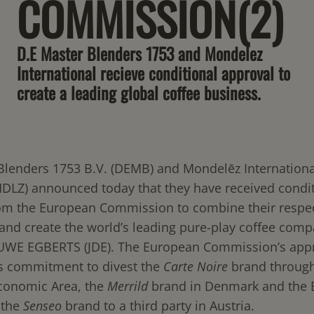
COMMISSION(2)
D.E Master Blenders 1753 and Mondelez
International recieve conditional approval to
create a leading global coffee business.
Blenders 1753 B.V. (DEMB) and Mondelēz International
LZ) announced today that they have received condit
om the European Commission to combine their respec
and create the world’s leading pure-play coffee comp
WE EGBERTS (JDE). The European Commission’s app
’s commitment to divest the
Carte
Noire
brand through
conomic Area, the
Merrild
brand in Denmark and the B
 the
Senseo
brand to a third party in Austria.