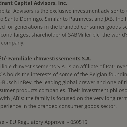
ant Capital Advisors, Inc.
ital Advisors is the exclusive investment advisor to 
io Santo Domingo. Similar to Patrinvest and JAB, the 
ed for generations in the branded consumer goods se
econd largest shareholder of SABMiller plc, the world
r company.
té Familiale d'Investissements S.A.
liale d'Investissements S.A. is an affiliate of Patrinve
SCA holds the interests of some of the Belgian foundin
-Busch InBev, the leading global brewer and one of t
nsumer products companies. Their investment philoso
with JAB's: the family is focused on the very long ter
xperience in the branded consumer goods sector.
se – EU Regulatory Approval - 050515