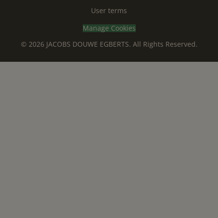
User terms
Manage Cookies
© 2026 JACOBS DOUWE EGBERTS. All Rights Reserved.