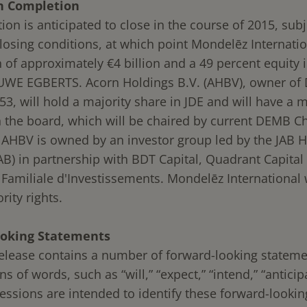
n Completion
ion is anticipated to close in the course of 2015, subj
losing conditions, at which point Mondelēz Internatio
 of approximately €4 billion and a 49 percent equity i
WE EGBERTS. Acorn Holdings B.V. (AHBV), owner of 
3, will hold a majority share in JDE and will have a m
n the board, which will be chaired by current DEMB C
 AHBV is owned by an investor group led by the JAB 
B) in partnership with BDT Capital, Quadrant Capital
 Familiale d'Investissements. Mondelēz International 
rity rights.
oking Statements
release contains a number of forward-looking statem
ns of words, such as “will,” “expect,” “intend,” “antici
ressions are intended to identify these forward-lookin