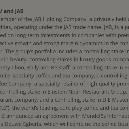
V and JAB
ember of the JAB Holding Company, a privately held a
ities, operating under the JAB trade name. JAB, is a p
sed on long-term investments in companies with pr
ractive growth and strong margin dynamics in the co
. The group’s portfolio includes a controlling stake in
er in beauty, controlling stakes in luxury goods comp
mmy Choo, Bally and Belstaff, a controlling stake in P
mier specialty coffee and tea company, a controlling 
fee Company, a specialty retailer of high-quality pre
controlling stake in Einstein Noah Restaurant Group, 
aurant company, and a controlling stake in D.E Maste
D.E”), the world’s leading pure play coffee and tea co
.E announced an agreement with Mondelēz Internatio
bs Douwe Egberts, which will combine the coffee busi