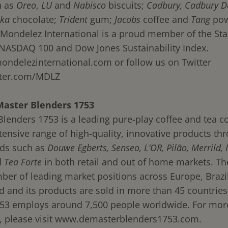
h as
Oreo
,
LU
and
Nabisco
biscuits;
Cadbury,
Cadbury D
lka
chocolate;
Trident
gum;
Jacobs
coffee and
Tang
pow
Mondelez International is a proud member of the St
 NASDAQ 100 and Dow Jones Sustainability Index.
ndelezinternational.com
or follow us on Twitter
ter.com/MDLZ
Master Blenders 1753
Blenders 1753 is a leading pure-play coffee and tea 
tensive range of high-quality, innovative products th
ds such as
Douwe Egberts, Senseo, L’OR, Pilão, Merrild,
d
Tea Forte
in both retail and out of home markets. 
ber of leading market positions across Europe, Brazil
d and its products are sold in more than 45 countries
53 employs around 7,500 people worldwide. For mor
 please visit
www.demasterblenders1753.com
.