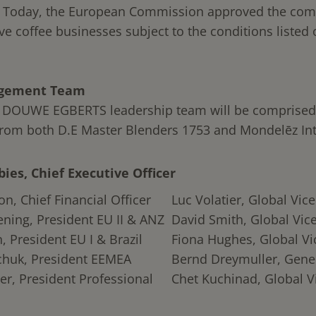
. Today, the European Commission approved the com
ve coffee businesses subject to the conditions listed
gement Team
 DOUWE EGBERTS leadership team will be comprised
from both D.E Master Blenders 1753 and Mondelēz Int
bies, Chief Executive Officer
n, Chief Financial Officer
Luc Volatier, Global Vic
ning, President EU II & ANZ
David Smith, Global Vic
, President EU I & Brazil
Fiona Hughes, Global Vi
chuk, President EEMEA
Bernd Dreymuller, Gene
er, President Professional
Chet Kuchinad, Global V