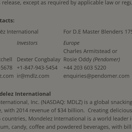
s release, except as required by applicable law or regu
tacts:
ēz International
For D.E Master Blenders 17
Investors
Europe
Charles Armitstead or
chell
Dexter Congbalay
Rosie Oddy
(Pendomer)
-5678
+1-847-943-5454
+44 203 603 5220
z.com
ir@mdlz.com
enquiries@pendomer.com
elez International
ternational, Inc. (NASDAQ: MDLZ) is a global snackin
 with 2014 revenue of $34 billion. Creating delicio
5 countries, Mondelez International is a world leader i
gum, candy, coffee and powdered beverages, with bill