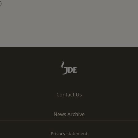
)
Contact Us
News Archive
Privacy statement