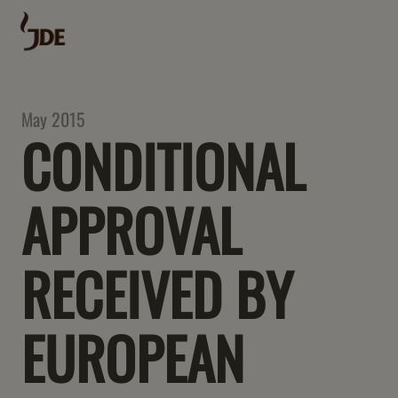
May 2015
CONDITIONAL
APPROVAL
RECEIVED BY
EUROPEAN