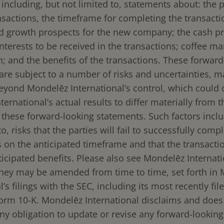
including, but not limited to, statements about: the p
ansactions, the timeframe for completing the transact
nd growth prospects for the new company; the cash p
nterests to be received in the transactions; coffee ma
h; and the benefits of the transactions. These forward
are subject to a number of risks and uncertainties, m
eyond Mondelēz International’s control, which could
ernational’s actual results to differ materially from 
 these forward-looking statements. Such factors inclu
to, risks that the parties will fail to successfully comp
 on the anticipated timeframe and that the transactio
ticipated benefits. Please also see Mondelēz Internatio
 they may be amended from time to time, set forth in
l’s filings with the SEC, including its most recently fi
orm 10-K. Mondelēz International disclaims and does
ny obligation to update or revise any forward-lookin