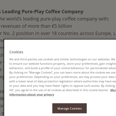
s Leading Pure-Play Coffee Company
 the world’s leading pure-play coffee company with:
revenues of more than €5 billion
r No. 2 position in over 18 countries across Europe, L
nd Australia
rnational workforce of approximately 12,000 associat
Cookies
folio comprising some of the most well-known coffee
We and third parties use cookies and similar technologies on our websites. We
e world:
to ensure our website functions properly, store your preferences, gain insights 
behaviour, and build a profile of your online behaviour for personalized adve
 brands including:
Jacobs, Tassimo, Moccona, Senseo
a
By clicking on “Manage Cookies”, you can learn more about the cookies we use
ng local brands including:
Douwe Egberts, Kenco, Pila
your preferences. Depending on your preferences, we may process your data i
with a lower level of data protection legislation where authorities may have ea
to your data and you may have fewer rights to oppose such access. By clicking
All”, you agree to the use of all cookies as described in this cookie banner.
Mor
sed the Commission has conditionally approved the crea
information about your privacy
 EGBERTS, and we are excited to create the world’s le
company. Through our iconic brands, rich histories and l
Manage Cookies
, we intend to give coffee drinkers what they deserve: gre